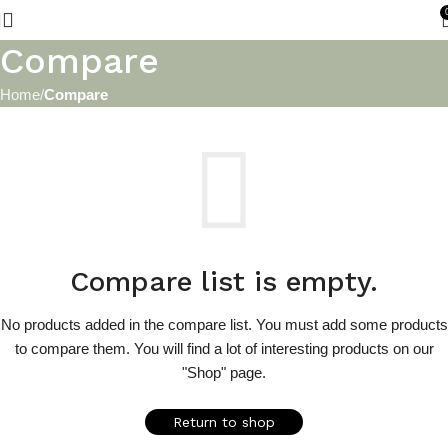
Compare
Home
Compare
Compare list is empty.
No products added in the compare list. You must add some products
to compare them.
You will find a lot of interesting products on our
"Shop" page.
Return to shop