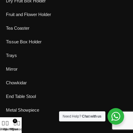
Dry Fruit Box Holder
Fruit and Flower Holder
Tea Coaster
Tissue Box Holder
Trays
Mirror
Chowkidar
End Table Stool
Metal Showpiece
Need Help?
Chat with us
0
T-light
Shop
Wishlist
My account
Cart