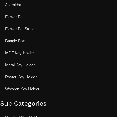
Jharokha
Flower Pot
Flower Pot Stand
Bangle Box
MDF Key Holder
Metal Key Holder
Poster Key Holder
Wooden Key Holder
Sub Categories