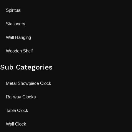
Spiritual
Stationery
Wall Hanging
Wooden Shelf
Sub Categories
Metal Showpiece Clock
Railway Clocks
Table Clock
Wall Clock