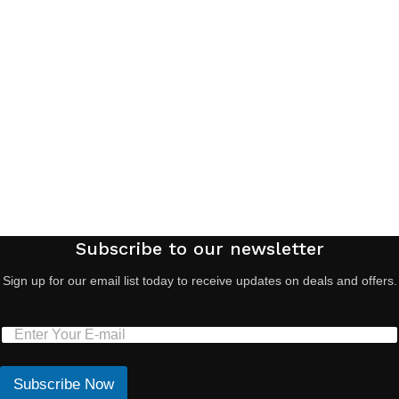
Subscribe to our newsletter
Sign up for our email list today to receive updates on deals and offers.
Subscribe Now