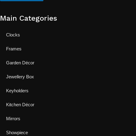
Main Categories
Clocks
Frames
Garden Décor
Jewellery Box
Keyholders
Kitchen Décor
Mirrors
Showpiece