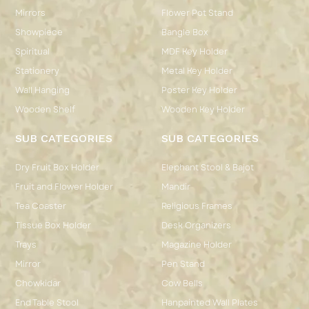
Mirrors
Flower Pot Stand
Showpiece
Bangle Box
Spiritual
MDF Key Holder
Stationery
Metal Key Holder
Wall Hanging
Poster Key Holder
Wooden Shelf
Wooden Key Holder
SUB CATEGORIES
SUB CATEGORIES
Dry Fruit Box Holder
Elephant Stool & Bajot
Fruit and Flower Holder
Mandir
Tea Coaster
Religious Frames
Tissue Box Holder
Desk Organizers
Trays
Magazine Holder
Mirror
Pen Stand
Chowkidar
Cow Bells
End Table Stool
Hanpainted Wall Plates