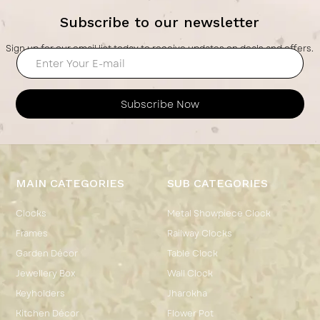
Subscribe to our newsletter
Sign up for our email list today to receive updates on deals and offers.
Subscribe Now
MAIN CATEGORIES
SUB CATEGORIES
Clocks
Metal Showpiece Clock
Frames
Railway Clocks
Garden Décor
Table Clock
Jewellery Box
Wall Clock
Keyholders
Jharokha
Kitchen Décor
Flower Pot