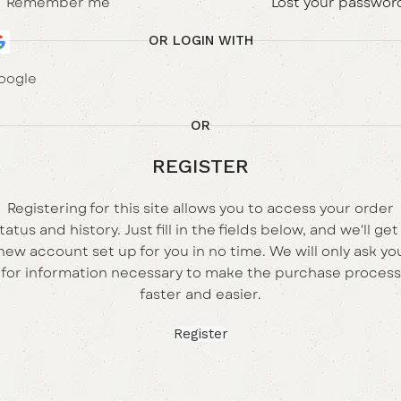
Remember me
Lost your passwor
OR LOGIN WITH
oogle
OR
REGISTER
Registering for this site allows you to access your order
tatus and history. Just fill in the fields below, and we'll get
new account set up for you in no time. We will only ask yo
for information necessary to make the purchase process
faster and easier.
Register