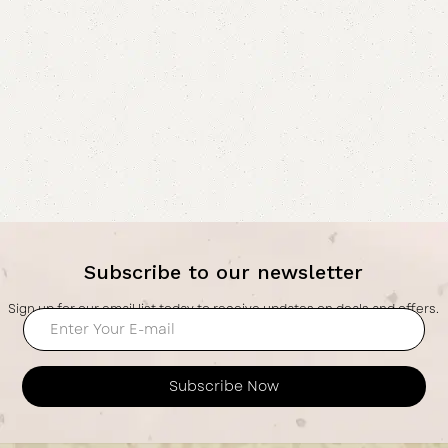
Subscribe to our newsletter
Sign up for our email list today to receive updates on deals and offers.
Subscribe Now