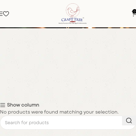
0
Bangle Box
Show column
No products were found matching your selection.