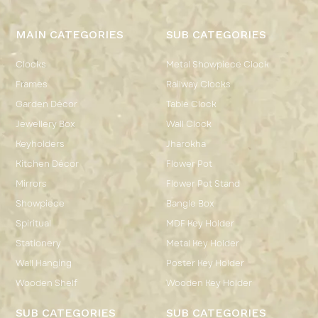
MAIN CATEGORIES
SUB CATEGORIES
Clocks
Metal Showpiece Clock
Frames
Railway Clocks
Garden Décor
Table Clock
Jewellery Box
Wall Clock
Keyholders
Jharokha
Kitchen Décor
Flower Pot
Mirrors
Flower Pot Stand
Showpiece
Bangle Box
Spiritual
MDF Key Holder
Stationery
Metal Key Holder
Wall Hanging
Poster Key Holder
Wooden Shelf
Wooden Key Holder
SUB CATEGORIES
SUB CATEGORIES