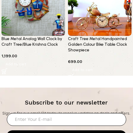
Blue Metal Analog Wall Clock by
Craft Tree Metal Handpainted
Craft Tree/Blue Krishna Clock
Golden Colour Bike Table Clock
Showpiece
1,199.00
699.00
Add to cart
Add to cart
Subscribe to our newsletter
Sign up for our email list today to receive updates on deals and offers.