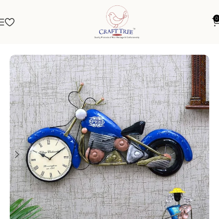
0
Home
Clocks
Metal Showpiece Clock