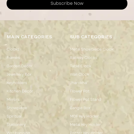
Subscribe Now
MAIN CATEGORIES
SUB CATEGORIES
Clocks
Metal Showpiece Clock
Frames
Railway Clocks
Garden Décor
Table Clock
Jewellery Box
Wall Clock
Keyholders
Jharokha
Kitchen Décor
Flower Pot
Mirrors
Flower Pot Stand
Showpiece
Bangle Box
Spiritual
MDF Key Holder
Stationery
Metal Key Holder
Wall Hanging
Poster Key Holder