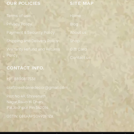
OUR POLICIES
SITE MAP
Terms of use
Home
Privacy Policy
Blog
Payment & Security Policy
About us
Shipping and Delivery Policy
Shop
Warranty Refund and Returns
Gift Card
Policy
Contact us
CONTACT INFO.
+91-8890817538
crafttreehomedecor@gmail.com
Plot No 49, Shreenath
Nagar,Raiko Ki Dhani
Pal,Jodhpur Pin 342014
GSTIN: 08EKAPS0992F1ZX