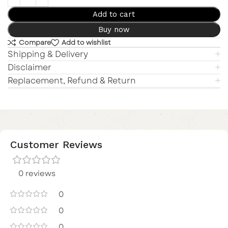
Add to cart
Buy now
Compare
Add to wishlist
Shipping & Delivery
Disclaimer
Replacement, Refund & Return
Customer Reviews
0 reviews
0
0
0