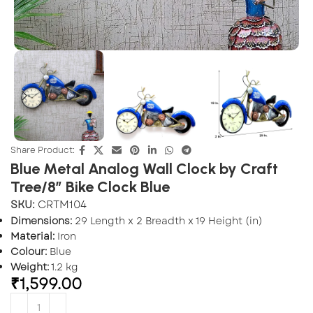
Share Product:
Blue Metal Analog Wall Clock by Craft
Tree/8” Bike Clock Blue
SKU:
CRTM104
Dimensions:
29 Length x 2 Breadth x 19 Height (in)
Material:
Iron
Colour:
Blue
Weight:
1.2 kg
₹
1,599.00