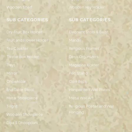
Wooden Shelf
Wooden Key Holder
SUB CATEGORIES
SUB CATEGORIES
Dry Fruit Box Holder
Elephant Stool & Bajot
Fruit and Flower Holder
Mandir
Tea Coaster
Religious Frames
Tissue Box Holder
Desk Organizers
Trays
Magazine Holder
Mirror
Pen Stand
Chowkidar
Cow Bells
End Table Stool
Hanpainted Wall Plates
Metal Showpiece
Metal Wall Art
T-light
Religious Poster and Wall
Hanging
Wooden Showpiece
Diya & Dhoopdani