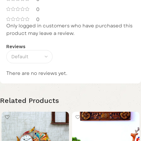
0
0
Only logged in customers who have purchased this
product may leave a review.
Reviews
There are no reviews yet.
Related Products