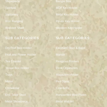
Showpiece
Bangle Box
Spiritual
MDF Key Holder
Stationery
Metal Key Holder
Wall Hanging
Poster Key Holder
Wooden Shelf
Wooden Key Holder
SUB CATEGORIES
SUB CATEGORIES
Dry Fruit Box Holder
Elephant Stool & Bajot
Fruit and Flower Holder
Mandir
Tea Coaster
Religious Frames
Tissue Box Holder
Desk Organizers
Trays
Magazine Holder
Mirror
Pen Stand
Chowkidar
Cow Bells
End Table Stool
Hanpainted Wall Plates
Metal Showpiece
Metal Wall Art