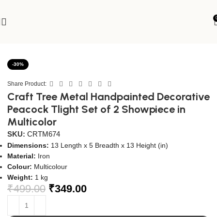
Home
Spiritual
Diya & Dhoopdani
-30%
Share Product:
Craft Tree Metal Handpainted Decorative
Peacock Tlight Set of 2 Showpiece in
Multicolor
SKU:
CRTM674
Dimensions:
13 Length x 5 Breadth x 13 Height (in)
Material:
Iron
Colour:
Multicolour
Weight:
1 kg
₹
499.00
₹
349.00