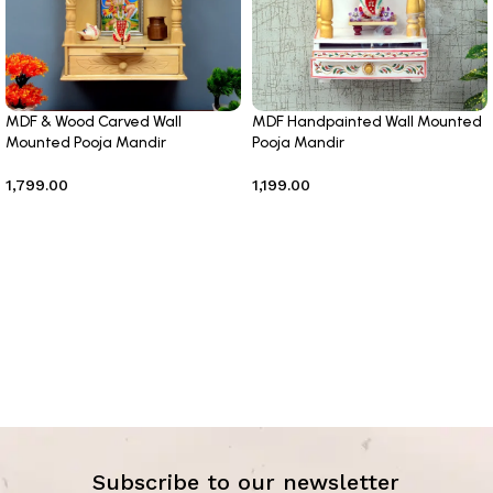
MDF & Wood Carved Wall
MDF Handpainted Wall Mounted
Mounted Pooja Mandir
Pooja Mandir
1,799.00
1,199.00
Add to cart
Add to cart
Subscribe to our newsletter