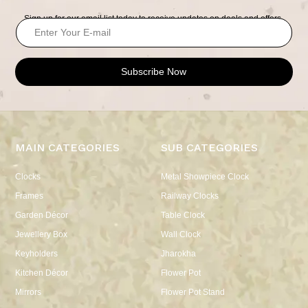
Sign up for our email list today to receive updates on deals and offers.
Subscribe Now
MAIN CATEGORIES
SUB CATEGORIES
Clocks
Metal Showpiece Clock
Frames
Railway Clocks
Garden Décor
Table Clock
Jewellery Box
Wall Clock
Keyholders
Jharokha
Kitchen Décor
Flower Pot
Mirrors
Flower Pot Stand