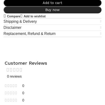
Add to cart
Buy now
Compare
Add to wishlist
Shipping & Delivery
Disclaimer
Replacement, Refund & Return
Customer Reviews
0 reviews
0
0
0