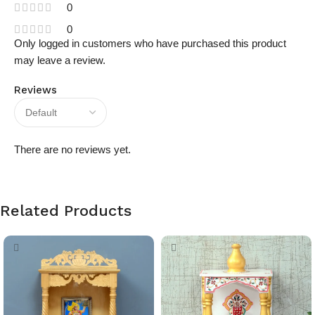
0
0
Only logged in customers who have purchased this product
may leave a review.
Reviews
There are no reviews yet.
Related Products