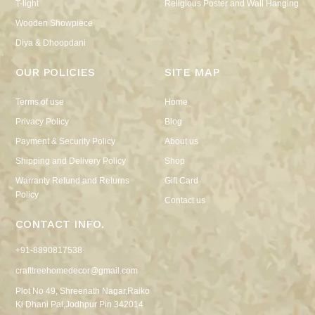
T-light
Religious Poster and Wall Hanging
Wooden Showpiece
Diya & Dhoopdani
OUR POLICIES
SITE MAP
Terms of use
Home
Privacy Policy
Blog
Payment & Security Policy
About us
Shipping and Delivery Policy
Shop
Warranty Refund and Returns
Gift Card
Policy
Contact us
CONTACT INFO.
+91-8890817538
crafttreehomedecor@gmail.com
Plot No 49, Shreenath Nagar,Raiko
Ki Dhani Pal,Jodhpur Pin 342014