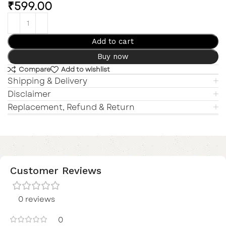
₹
599.00
Add to cart
Buy now
Compare
Add to wishlist
Shipping & Delivery
Disclaimer
Replacement, Refund & Return
Customer Reviews
0 reviews
0