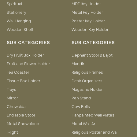
Spiritual
MDF Key Holder
Stationery
Metal Key Holder
Wall Hanging
Poster Key Holder
Wooden Shelf
Wooden Key Holder
SUB CATEGORIES
SUB CATEGORIES
Dry Fruit Box Holder
Elephant Stool & Bajot
Fruit and Flower Holder
Mandir
Tea Coaster
Religious Frames
Tissue Box Holder
Desk Organizers
Trays
Magazine Holder
Mirror
Pen Stand
Chowkidar
Cow Bells
End Table Stool
Hanpainted Wall Plates
Metal Showpiece
Metal Wall Art
T-light
Religious Poster and Wall