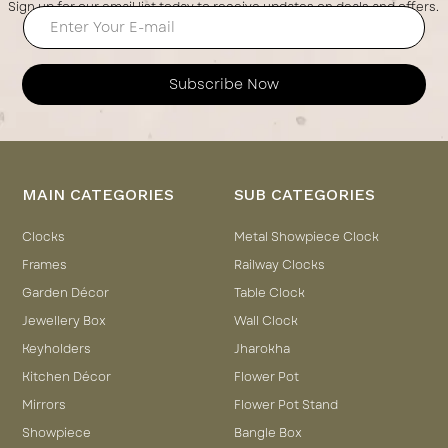
Sign up for our email list today to receive updates on deals and offers.
Subscribe Now
MAIN CATEGORIES
SUB CATEGORIES
Clocks
Metal Showpiece Clock
Frames
Railway Clocks
Garden Décor
Table Clock
Jewellery Box
Wall Clock
Keyholders
Jharokha
Kitchen Décor
Flower Pot
Mirrors
Flower Pot Stand
Showpiece
Bangle Box