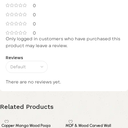
0
0
0
0
Only logged in customers who have purchased this
product may leave a review.
Reviews
There are no reviews yet.
Related Products
Copper Mango Wood Pooja
MDF & Wood Carved Wall