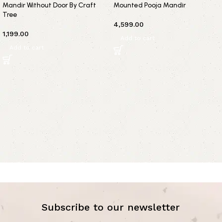
Mandir Without Door By Craft
Mounted Pooja Mandir
Tree
4,599.00
1,199.00
Add to cart
Add to cart
Subscribe to our newsletter