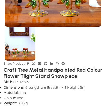
Share Product:
Craft Tree Metal Handpainted Red Colour
Flower Tlight Stand Showpiece
SKU:
CRTM623
Dimensions:
6 Length x 6 Breadth x 5 Height (in)
Material:
Iron
Colour:
Red
Weight:
0.8 kg