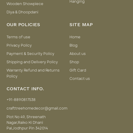
Hanging
Wooden Showpiece
Diya & Dhoopdani
OUR POLICIES
SITE MAP
Terms of use
Home
Privacy Policy
Blog
Payment & Security Policy
About us
Shipping and Delivery Policy
Shop
Warranty Refund and Returns
Gift Card
Policy
Contact us
CONTACT INFO.
+91-8890817538
crafttreehomedecor@gmail.com
Plot No 49, Shreenath
Nagar,Raiko Ki Dhani
Pal,Jodhpur Pin 342014