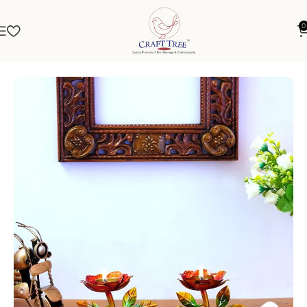
0
Home
Spiritual
Diya & Dhoopdani