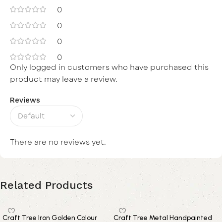
0
0
0
0
Only logged in customers who have purchased this
product may leave a review.
Reviews
There are no reviews yet.
Related Products
Craft Tree Iron Golden Colour
Craft Tree Metal Handpainted