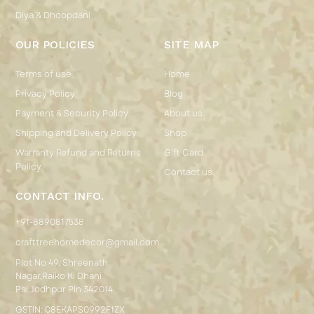
Diya & Dhoopdani
OUR POLICIES
SITE MAP
Terms of use
Home
Privacy Policy
Blog
Payment & Security Policy
About us
Shipping and Delivery Policy
Shop
Warranty Refund and Returns
Gift Card
Policy
Contact us
CONTACT INFO.
+91-8890817538
crafttreehomedecor@gmail.com
Plot No 49, Shreenath
Nagar,Raiko Ki Dhani
Pal,Jodhpur Pin 342014
GSTIN: 08EKAPS0992F1ZX