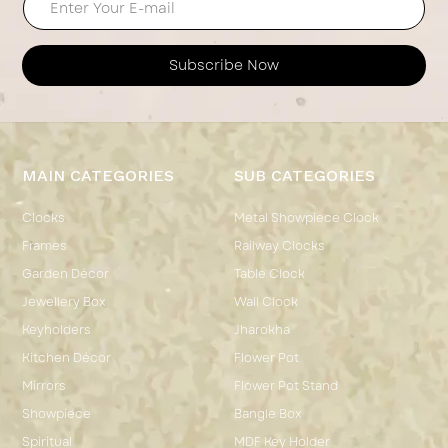
Subscribe Now
MAIN CATEGORIES
SUB CATEGORIES
Clocks
Metal Showpiece Clock
Frames
Railway Clocks
Garden Décor
Table Clock
Jewellery Box
Wall Clock
Keyholders
Jharokha
Kitchen Décor
Flower Pot
Mirrors
Flower Pot Stand
Showpiece
Bangle Box
Spiritual
MDF Key Holder