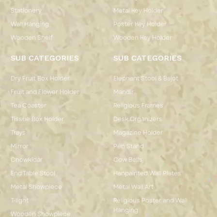
Stationery
Metal Key Holder
Wall Hanging
Poster Key Holder
Wooden Shelf
Wooden Key Holder
SUB CATEGORIES
SUB CATEGORIES
Dry Fruit Box Holder
Elephant Stool & Bajot
Fruit and Flower Holder
Mandir
Tea Coaster
Religious Frames
Tissue Box Holder
Desk Organizers
Trays
Magazine Holder
Mirror
Pen Stand
Chowkidar
Cow Bells
End Table Stool
Hanpainted Wall Plates
Metal Showpiece
Metal Wall Art
T-light
Religious Poster and Wall
Hanging
Wooden Showpiece