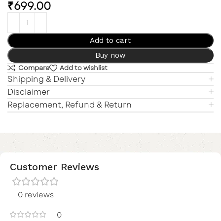
₹
699.00
Add to cart
Buy now
Compare
Add to wishlist
Shipping & Delivery
Disclaimer
Replacement, Refund & Return
Customer Reviews
0 reviews
0