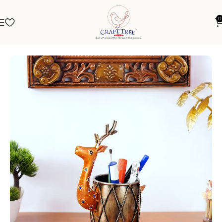
0
Home
Stationery
Pen Stand