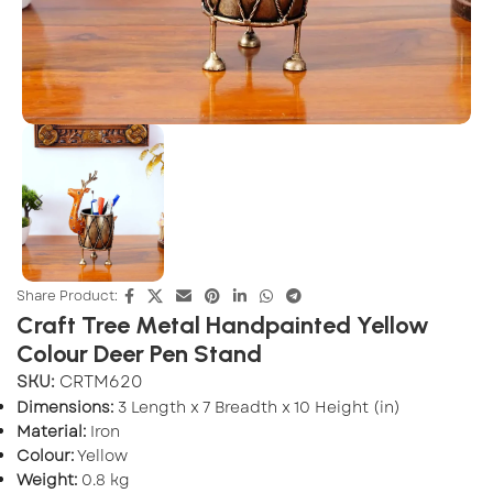
Share Product:
Craft Tree Metal Handpainted Yellow
Colour Deer Pen Stand
SKU:
CRTM620
Dimensions:
3 Length x 7 Breadth x 10 Height (in)
Material:
Iron
Colour:
Yellow
Weight:
0.8 kg