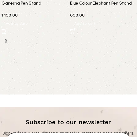
Ganesha Pen Stand
Blue Colour Elephant Pen Stand
1,199.00
699.00
Add to cart
Add to cart
Subscribe to our newsletter
Sign up for our email list today to receive updates on deals and offers.