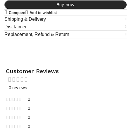
Buy now
Compare
Add to wishlist
Shipping & Delivery
Disclaimer
Replacement, Refund & Return
Customer Reviews
0 reviews
0
0
0
0