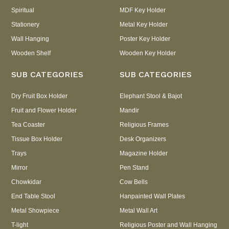
Spiritual
MDF Key Holder
Stationery
Metal Key Holder
Wall Hanging
Poster Key Holder
Wooden Shelf
Wooden Key Holder
SUB CATEGORIES
SUB CATEGORIES
Dry Fruit Box Holder
Elephant Stool & Bajot
Fruit and Flower Holder
Mandir
Tea Coaster
Religious Frames
Tissue Box Holder
Desk Organizers
Trays
Magazine Holder
Mirror
Pen Stand
Chowkidar
Cow Bells
End Table Stool
Hanpainted Wall Plates
Metal Showpiece
Metal Wall Art
T-light
Religious Poster and Wall Hanging