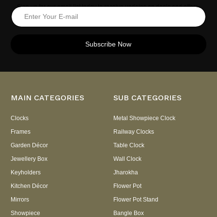
Sign up for our email list today to receive updates on deals and offers.
Subscribe Now
MAIN CATEGORIES
SUB CATEGORIES
Clocks
Metal Showpiece Clock
Frames
Railway Clocks
Garden Décor
Table Clock
Jewellery Box
Wall Clock
Keyholders
Jharokha
Kitchen Décor
Flower Pot
Mirrors
Flower Pot Stand
Showpiece
Bangle Box