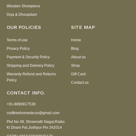
Wooden Showpiece
Diya & Dhoopdani
OUR POLICIES
SITE MAP
Terms of use
Home
Privacy Policy
Blog
Payment & Security Policy
About us
Shipping and Delivery Policy
Shop
Warranty Refund and Returns
Gift Card
Policy
Contact us
CONTACT INFO.
+91-8890817538
crafttreehomedecor@gmail.com
Plot No 49, Shreenath Nagar,Raiko
Ki Dhani Pal,Jodhpur Pin 342014