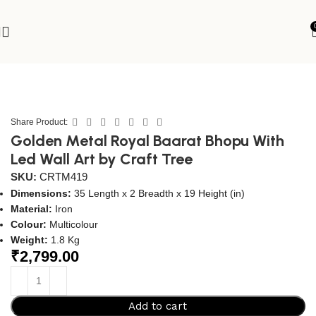
Home
Wall Hanging
Metal Wall Art
Share Product:
Golden Metal Royal Baarat Bhopu With
Led Wall Art by Craft Tree
SKU:
CRTM419
Dimensions:
35 Length x 2 Breadth x 19 Height (in)
Material:
Iron
Colour:
Multicolour
Weight:
1.8 Kg
₹
2,799.00
Add to cart