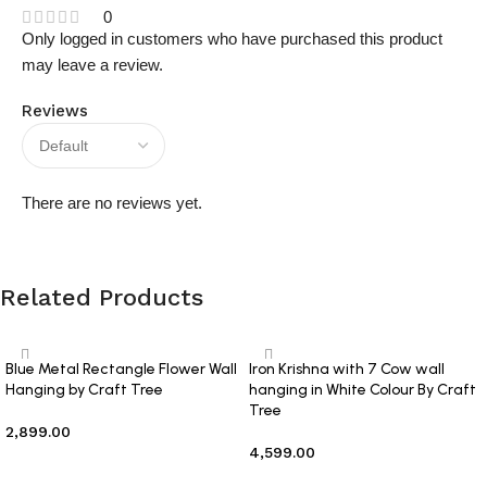
0
Only logged in customers who have purchased this product
may leave a review.
Reviews
There are no reviews yet.
Related Products
Blue Metal Rectangle Flower Wall
Iron Krishna with 7 Cow wall
Hanging by Craft Tree
hanging in White Colour By Craft
Tree
2,899.00
4,599.00
Add to cart
Add to cart