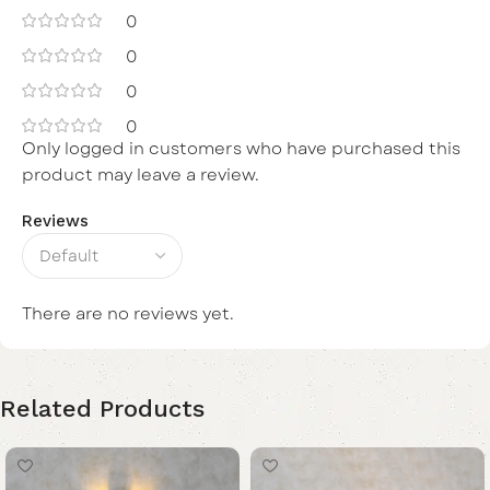
0
0
0
0
Only logged in customers who have purchased this
product may leave a review.
Reviews
There are no reviews yet.
Related Products