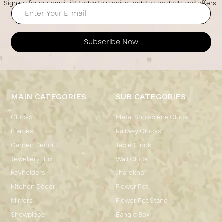
Sign up for our email list today to receive updates on deals and offers.
Subscribe Now
MAIN CATEGORIES
SUB CATEGORIES
Clocks
Metal Showpiece Clock
Frames
Railway Clocks
Garden Décor
Table Clock
Jewellery Box
Wall Clock
Keyholders
Jharokha
Kitchen Décor
Flower Pot
Mirrors
Flower Pot Stand
Showpiece
Bangle Box