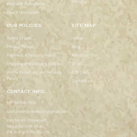
Hanging
Wooden Showpiece
Diya & Dhoopdani
OUR POLICIES
SITE MAP
Terms of use
Home
Privacy Policy
Blog
Payment & Security Policy
About us
Shipping and Delivery Policy
Shop
Warranty Refund and Returns
Gift Card
Policy
Contact us
CONTACT INFO.
+91-8890817538
crafttreehomedecor@gmail.com
Plot No 49, Shreenath
Nagar,Raiko Ki Dhani
Pal,Jodhpur Pin 342014