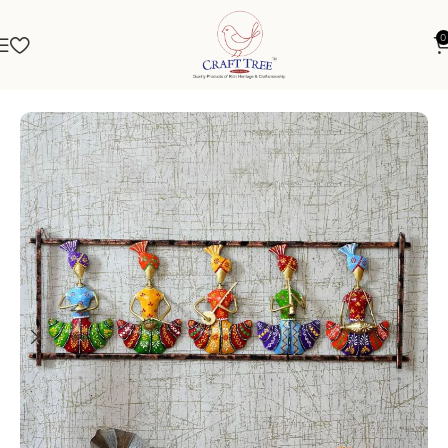
0
Home
Wall Hanging
Metal Wall Art