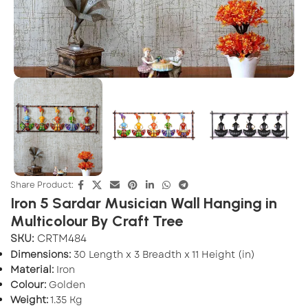
Share Product:
Iron 5 Sardar Musician Wall Hanging in
Multicolour By Craft Tree
SKU:
CRTM484
Dimensions:
30 Length x 3 Breadth x 11 Height (in)
Material:
Iron
Colour:
Golden
Weight:
1.35 Kg