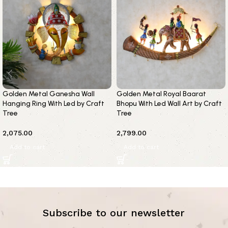
Golden Metal Ganesha Wall
Golden Metal Royal Baarat
Hanging Ring With Led by Craft
Bhopu With Led Wall Art by Craft
Tree
Tree
2,075.00
2,799.00
Add to cart
Add to cart
Subscribe to our newsletter