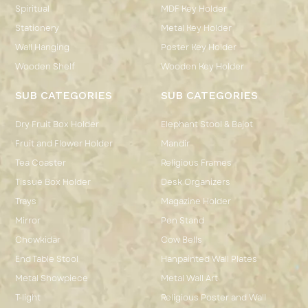
Spiritual
MDF Key Holder
Stationery
Metal Key Holder
Wall Hanging
Poster Key Holder
Wooden Shelf
Wooden Key Holder
SUB CATEGORIES
SUB CATEGORIES
Dry Fruit Box Holder
Elephant Stool & Bajot
Fruit and Flower Holder
Mandir
Tea Coaster
Religious Frames
Tissue Box Holder
Desk Organizers
Trays
Magazine Holder
Mirror
Pen Stand
Chowkidar
Cow Bells
End Table Stool
Hanpainted Wall Plates
Metal Showpiece
Metal Wall Art
T-light
Religious Poster and Wall