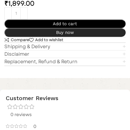
₹
1,899.00
Add to cart
Buy now
Compare
Add to wishlist
Shipping & Delivery
Disclaimer
Replacement, Refund & Return
Customer Reviews
0 reviews
0