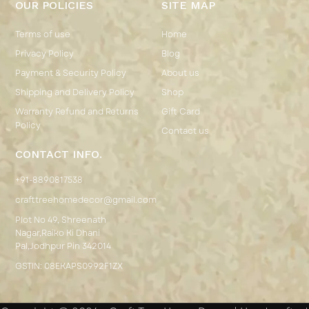
OUR POLICIES
SITE MAP
Terms of use
Home
Privacy Policy
Blog
Payment & Security Policy
About us
Shipping and Delivery Policy
Shop
Warranty Refund and Returns
Gift Card
Policy
Contact us
CONTACT INFO.
+91-8890817538
crafttreehomedecor@gmail.com
Plot No 49, Shreenath
Nagar,Raiko Ki Dhani
Pal,Jodhpur Pin 342014
GSTIN: 08EKAPS0992F1ZX