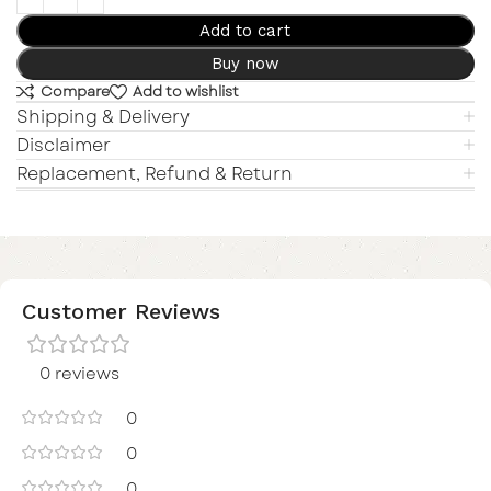
Add to cart
Buy now
Compare
Add to wishlist
Shipping & Delivery
Disclaimer
Replacement, Refund & Return
Customer Reviews
0 reviews
0
0
0