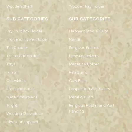
Wooden Shelf
Wooden Key Holder
SUB CATEGORIES
SUB CATEGORIES
Dry Fruit Box Holder
Elephant Stool & Bajot
Fruit and Flower Holder
Mandir
Tea Coaster
Religious Frames
Tissue Box Holder
Desk Organizers
Trays
Magazine Holder
Mirror
Pen Stand
Chowkidar
Cow Bells
End Table Stool
Hanpainted Wall Plates
Metal Showpiece
Metal Wall Art
T-light
Religious Poster and Wall
Hanging
Wooden Showpiece
Diya & Dhoopdani