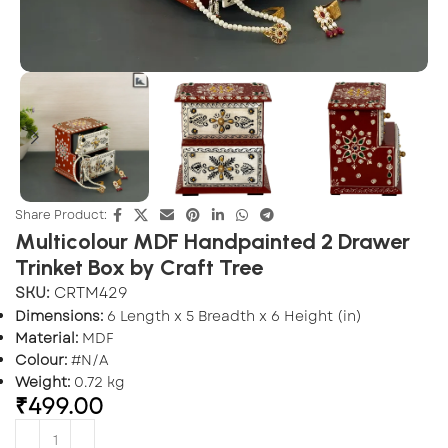
Share Product:
Multicolour MDF Handpainted 2 Drawer
Trinket Box by Craft Tree
SKU:
CRTM429
Dimensions:
6 Length x 5 Breadth x 6 Height (in)
Material:
MDF
Colour:
#N/A
Weight:
0.72 kg
₹
499.00