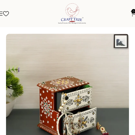
0
Home
Jewellery Box