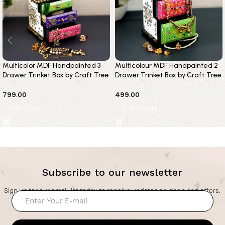
Multicolor MDF Handpainted 3
Multicolour MDF Handpainted 2
Drawer Trinket Box by Craft Tree
Drawer Trinket Box by Craft Tree
799.00
499.00
Add to cart
Add to cart
Subscribe to our newsletter
Sign up for our email list today to receive updates on deals and offers.