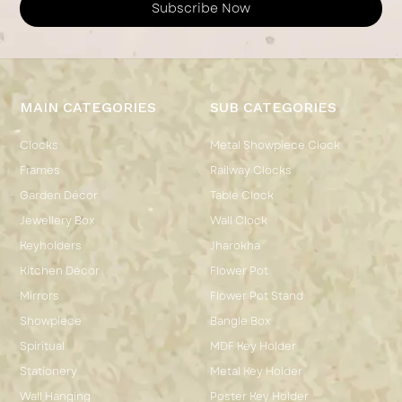
Subscribe Now
MAIN CATEGORIES
SUB CATEGORIES
Clocks
Metal Showpiece Clock
Frames
Railway Clocks
Garden Décor
Table Clock
Jewellery Box
Wall Clock
Keyholders
Jharokha
Kitchen Décor
Flower Pot
Mirrors
Flower Pot Stand
Showpiece
Bangle Box
Spiritual
MDF Key Holder
Stationery
Metal Key Holder
Wall Hanging
Poster Key Holder