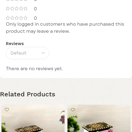
0
0
Only logged in customers who have purchased this
product may leave a review.
Reviews
There are no reviews yet.
Related Products