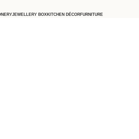
ONERY
JEWELLERY BOX
KITCHEN DÉCOR
FURNITURE