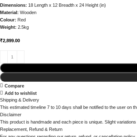
Dimensions:
18 Length x 12 Breadth x 24 Height (in)
Material:
Wooden
Colour:
Red
Weight:
2.5kg
₹
2,899.00
Compare
Add to wishlist
Shipping & Delivery
This estimated timeline 7 to 10 days shall be notified to the user on 
Disclaimer
This product is handmade and each piece is unique. Slight variations
Replacement, Refund & Return
For any questions regarding our return, refund, or cancellation policy, 