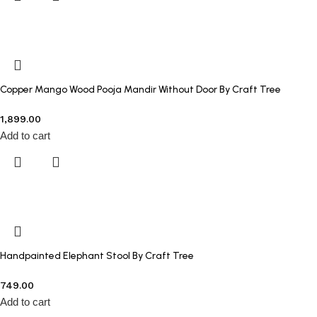
Copper Mango Wood Pooja Mandir Without Door By Craft Tree
1,899.00
Add to cart
Handpainted Elephant Stool By Craft Tree
749.00
Add to cart