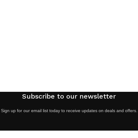
Subscribe to our newsletter
Sign up for our email list today to receive updates on deals and offers.