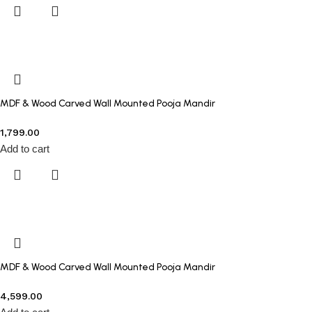
MDF & Wood Carved Wall Mounted Pooja Mandir
1,799.00
Add to cart
MDF & Wood Carved Wall Mounted Pooja Mandir
4,599.00