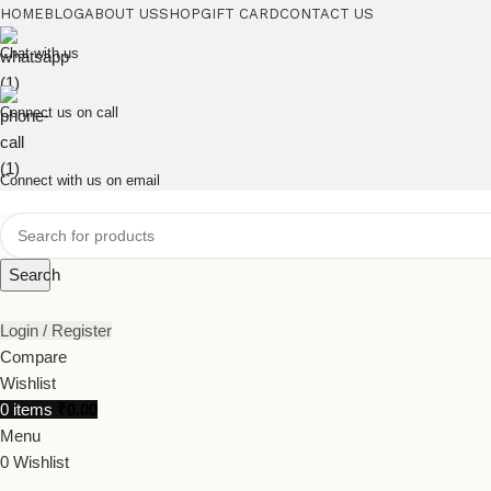
HOME
BLOG
ABOUT US
SHOP
GIFT CARD
CONTACT US
Chat with us
Connect us on call
Connect with us on email
Search
Login / Register
Compare
Wishlist
0
items
₹
0.00
Menu
0
Wishlist