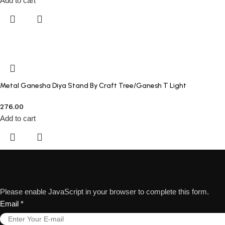
Add to cart
Metal Ganesha Diya Stand By Craft Tree/Ganesh T Light
276.00
Add to cart
Please enable JavaScript in your browser to complete this form.
Email
*