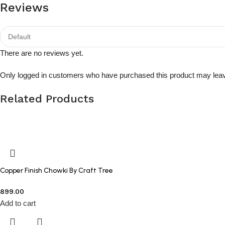
Reviews
There are no reviews yet.
Only logged in customers who have purchased this product may leav
Related Products
Copper Finish Chowki By Craft Tree
899.00
Add to cart