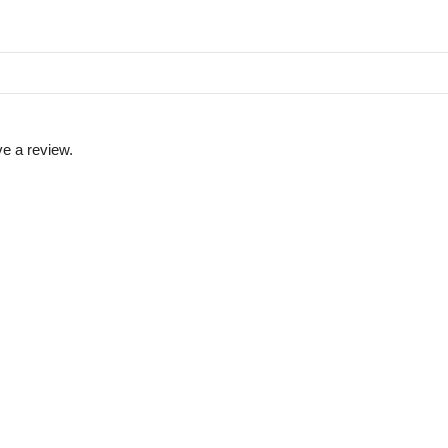
e a review.