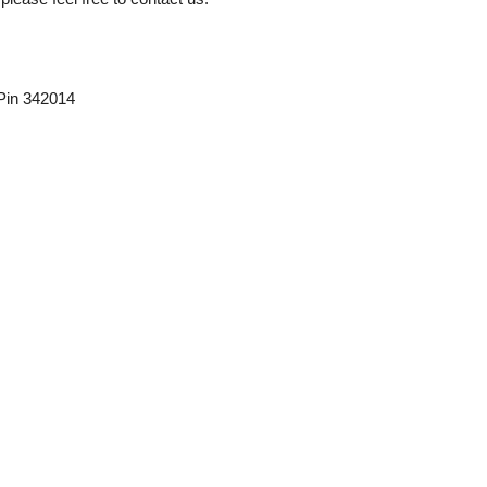
 Pin 342014