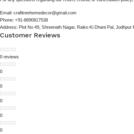
Email: crafttreehomedecor@gmail.com
Phone: +91-8890817538
Address: Plot No 49, Shreenath Nagar, Raiko Ki Dhani Pal, Jodhpur
Customer Reviews
0 reviews
0
0
0
0
0