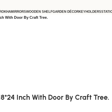
ROKHA
MIRRORS
WOODEN SHELF
GARDEN DÉCOR
KEYHOLDERS
STATI
ch With Door By Craft Tree.
8*24 Inch With Door By Craft Tree.