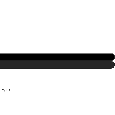
d by us.