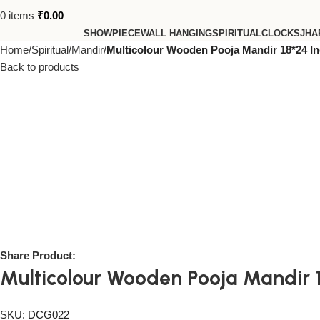
0
items
₹
0.00
SHOWPIECE
WALL HANGING
SPIRITUAL
CLOCKS
JHA
Home
Spiritual
Mandir
Multicolour Wooden Pooja Mandir 18*24 In
Back to products
Share Product:
Multicolour Wooden Pooja Mandir 1
SKU:
DCG022