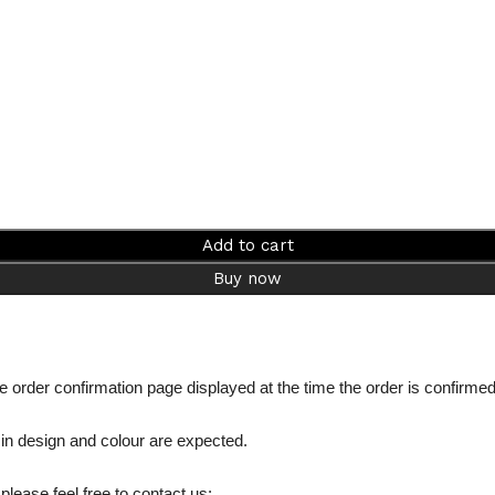
Add to cart
Buy now
the order confirmation page displayed at the time the order is confirme
 in design and colour are expected.
please feel free to contact us: