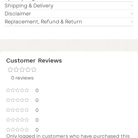
Shipping & Delivery
Disclaimer
Replacement, Refund & Return
Customer Reviews
0 reviews
0
0
0
0
0
Only logged in customers who have purchased this