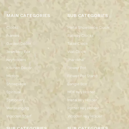
MAIN CATEGORIES
SUB CATEGORIES
Clocks
Metal Showpiece Clock
Frames
Railway Clocks
Garden Décor
Table Clock
Jewellery Box
Wall Clock
Keyholders
Jharokha
Kitchen Décor
Flower Pot
Mirrors
Flower Pot Stand
Showpiece
Bangle Box
Spiritual
MDF Key Holder
Stationery
Metal Key Holder
Wall Hanging
Poster Key Holder
Wooden Shelf
Wooden Key Holder
SUB CATEGORIES
SUB CATEGORIES