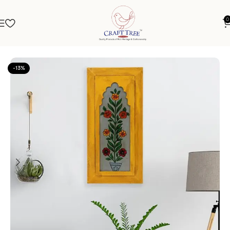
0
Home
Frames
Jharokha
-13%