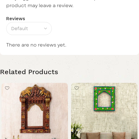
product may leave a review.
Reviews
There are no reviews yet.
Related Products