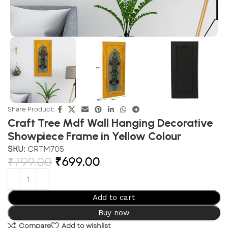
Share Product:
Craft Tree Mdf Wall Hanging Decorative
Showpiece Frame in Yellow Colour
SKU:
CRTM705
₹
799.00
₹
699.00
Add to cart
Buy now
Compare
Add to wishlist