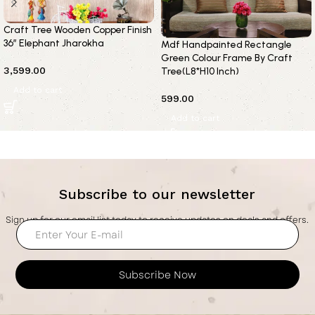
Craft Tree Wooden Copper Finish
36” Elephant Jharokha
Mdf Handpainted Rectangle
Green Colour Frame By Craft
3,599.00
Tree(L8*H10 Inch)
Add to cart
599.00
Add to cart
Subscribe to our newsletter
Sign up for our email list today to receive updates on deals and offers.
Subscribe Now