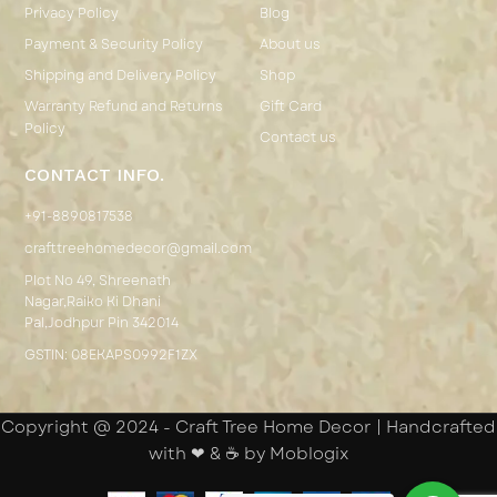
Privacy Policy
Blog
Payment & Security Policy
About us
Shipping and Delivery Policy
Shop
Warranty Refund and Returns
Gift Card
Policy
Contact us
CONTACT INFO.
+91-8890817538
crafttreehomedecor@gmail.com
Plot No 49, Shreenath
Nagar,Raiko Ki Dhani
Pal,Jodhpur Pin 342014
GSTIN: 08EKAPS0992F1ZX
Copyright @ 2024 - Craft Tree Home Decor | Handcrafted
with ❤ & ☕ by Moblogix