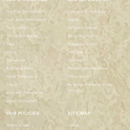
Dry Fruit Box Holder
Elephant Stool & Bajot
Fruit and Flower Holder
Mandir
Tea Coaster
Religious Frames
Tissue Box Holder
Desk Organizers
Trays
Magazine Holder
Mirror
Pen Stand
Chowkidar
Cow Bells
End Table Stool
Hanpainted Wall Plates
Metal Showpiece
Metal Wall Art
T-light
Religious Poster and Wall
Hanging
Wooden Showpiece
Diya & Dhoopdani
OUR POLICIES
SITE MAP
Terms of use
Home