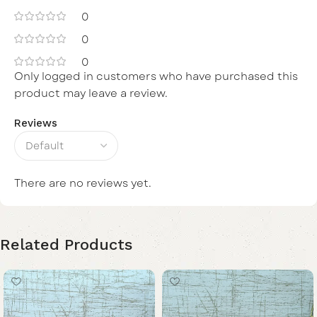
0
0
0
Only logged in customers who have purchased this
product may leave a review.
Reviews
There are no reviews yet.
Related Products