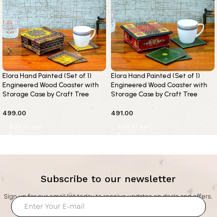
Elora Hand Painted (Set of 1)
Elora Hand Painted (Set of 1)
Engineered Wood Coaster with
Engineered Wood Coaster with
Storage Case by Craft Tree
Storage Case by Craft Tree
499.00
491.00
Add to cart
Add to cart
Subscribe to our newsletter
Sign up for our email list today to receive updates on deals and offers.