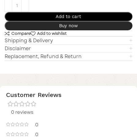
Add to cart
Buy now
Compare
Add to wishlist
Shipping & Delivery
Disclaimer
Replacement, Refund & Return
Customer Reviews
0 reviews
0
0