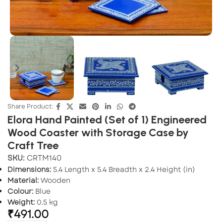
Share Product:
Elora Hand Painted (Set of 1) Engineered
Wood Coaster with Storage Case by
Craft Tree
SKU:
CRTM140
Dimensions:
5.4 Length x 5.4 Breadth x 2.4 Height (in)
Material:
Wooden
Colour:
Blue
Weight:
0.5 kg
₹
491.00