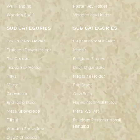
Wall Hanging
Poster Key Holder
Wooden Shelf
Wooden Key Holder
SUB CATEGORIES
SUB CATEGORIES
Dry Fruit Box Holder
Elephant Stool & Bajot
Fruit and Flower Holder
Mandir
Tea Coaster
Religious Frames
Tissue Box Holder
Desk Organizers
Trays
Magazine Holder
Mirror
Pen Stand
Chowkidar
Cow Bells
End Table Stool
Hanpainted Wall Plates
Metal Showpiece
Metal Wall Art
T-light
Religious Poster and Wall
Hanging
Wooden Showpiece
Diya & Dhoopdani