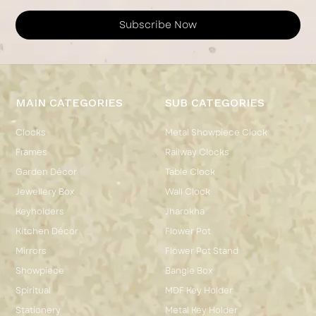
Subscribe Now
MAIN CATEGORIES
SUB CATEGORIES
Clocks
Metal Showpiece Clock
Frames
Railway Clocks
Garden Décor
Table Clock
Jewellery Box
Wall Clock
Keyholders
Jharokha
Kitchen Décor
Flower Pot
Mirrors
Flower Pot Stand
Showpiece
Bangle Box
Spiritual
MDF Key Holder
Stationery
Metal Key Holder