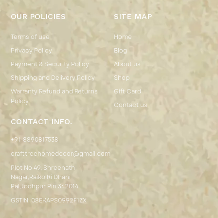
OUR POLICIES
SITE MAP
Terms of use
Home
Privacy Policy
Blog
Payment & Security Policy
About us
Shipping and Delivery Policy
Shop
Warranty Refund and Returns
Gift Card
Policy
Contact us
CONTACT INFO.
+91-8890817538
crafttreehomedecor@gmail.com
Plot No 49, Shreenath
Nagar,Raiko Ki Dhani
Pal,Jodhpur Pin 342014
GSTIN: 08EKAPS0992F1ZX