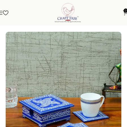
0
Home
Kitchen Décor
Tea Coaster