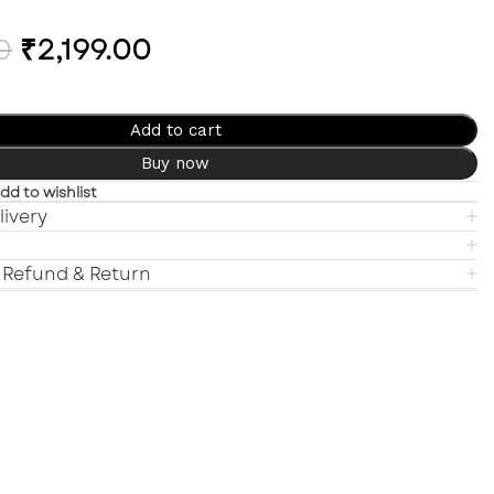
0
₹
2,199.00
Add to cart
Buy now
dd to wishlist
livery
 Refund & Return