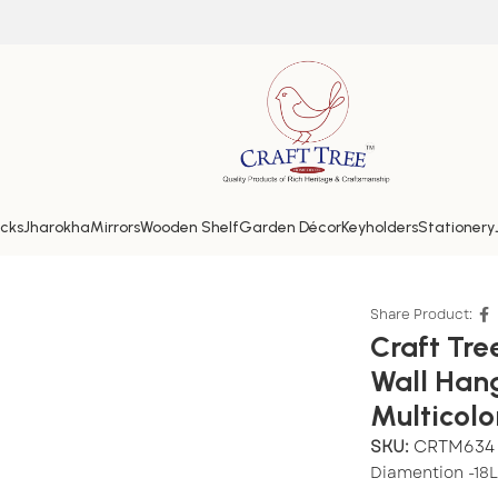
cks
Jharokha
Mirrors
Wooden Shelf
Garden Décor
Keyholders
Stationery
ecorative Wall Hanging Round Mirror Showpiece in Multi
Share Product:
Craft Tr
Wall Han
Multicolo
SKU:
CRTM634
Diamention -18L