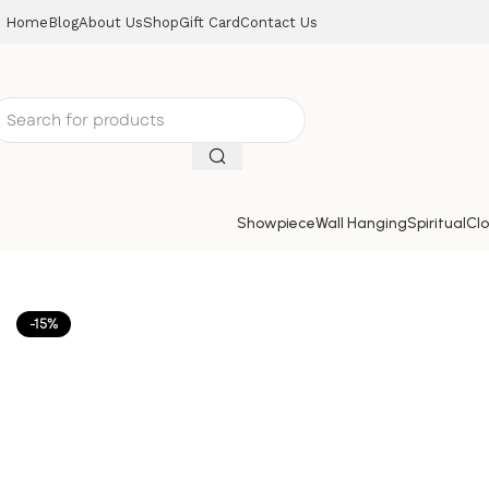
Home
Blog
About Us
Shop
Gift Card
Contact Us
Showpiece
Wall Hanging
Spiritual
Clo
Home
Mirrors
Mirror
Craft Tree Wooden Handpainted D
-15%