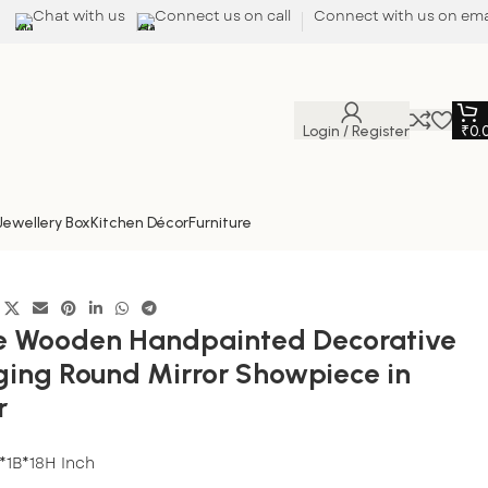
Chat with us
Connect us on call
Connect with us on ema
Login / Register
₹
0.
Jewellery Box
Kitchen Décor
Furniture
color
ee Wooden Handpainted Decorative
ging Round Mirror Showpiece in
r
*1B*18H Inch