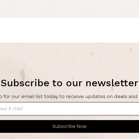
Subscribe to our newsletter
p for our email list today to receive updates on deals and 
Subscribe Now