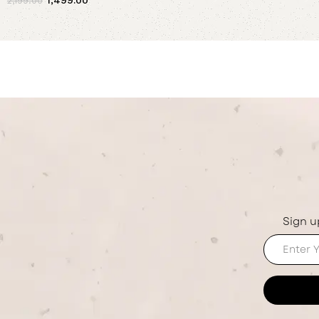
2,199.00
Add to cart
Sign u