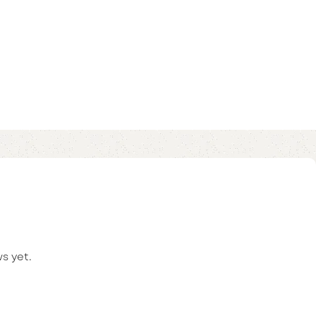
s yet.