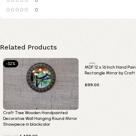
0
0
Related Products
-32%
MDF 12 x 16 Inch Hand Pa
Rectangle Mirror by Craft
699.00
Add to cart
Craft Tree Wooden Handpainted
Decorative Wall Hanging Round Mirror
Showpiece in blackcolor
1,499.00