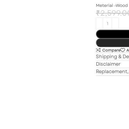
Meterial -Wood
₹
2,599.0
Compare
A
Shipping & De
Disclaimer
Replacement,