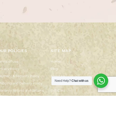
OUR POLICIES
SITE MAP
erms of use
Home
rivacy Policy
Blog
ayment & Security Policy
About us
Need Help?
Chat with us
hipping and Delivery Policy
Shop
arranty Refund and Returns
Gift Card
olicy
Contact us
CONTACT INFO.