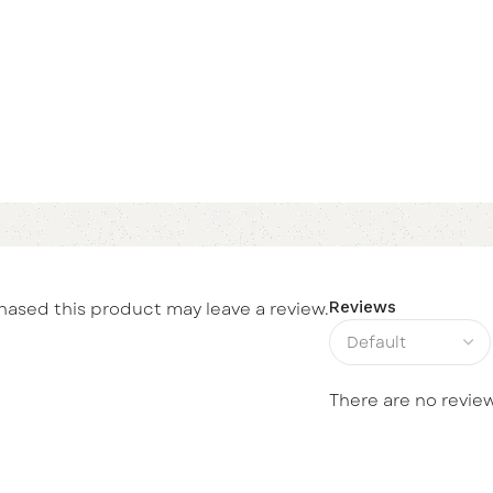
ased this product may leave a review.
Reviews
There are no review