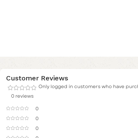
Customer Reviews
Only logged in customers who have purch
0 reviews
0
0
0