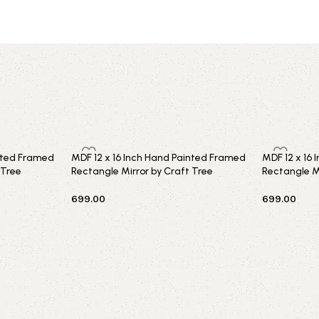
inted Framed
MDF 12 x 16 Inch Hand Painted Framed
MDF 12 x 16
 Tree
Rectangle Mirror by Craft Tree
Rectangle Mi
699.00
699.00
Add to cart
Add to car