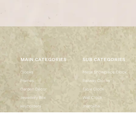
MAIN CATEGORIES
SUB CATEGORIES
Clocks
Metal Showpiece Clock
Frames
Railway Clocks
Garden Décor
Table Clock
Jewellery Box
Wall Clock
Keyholders
Jharokha
Kitchen Décor
Flower Pot
Mirrors
Flower Pot Stand
Showpiece
Bangle Box