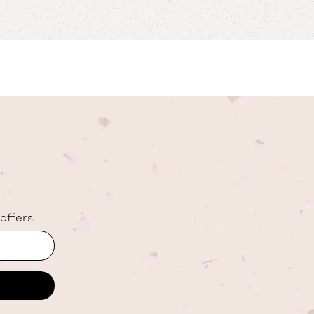
offers.