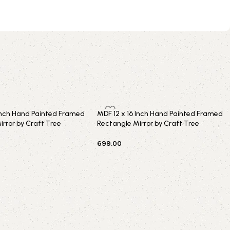
 Inch Hand Painted Framed
MDF 12 x 16 Inch Hand Painted Framed
rror by Craft Tree
Rectangle Mirror by Craft Tree
699.00
t
Add to cart