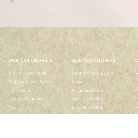
SUB CATEGORIES
SUB CATEGORIES
Dry Fruit Box Holder
Elephant Stool & Bajot
T
Fruit and Flower Holder
Mandir
P
Tea Coaster
Religious Frames
P
Tissue Box Holder
Desk Organizers
S
Trays
Magazine Holder
W
P
Mirror
Pen Stand
Chowkidar
Cow Bells
End Table Stool
Hanpainted Wall Plates