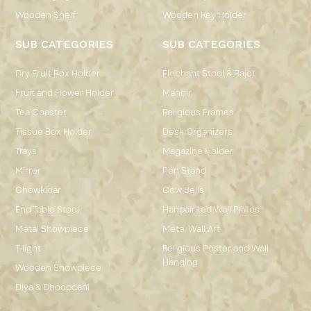
Wooden Shelf
Wooden Key Holder
SUB CATEGORIES
SUB CATEGORIES
Dry Fruit Box Holder
Elephant Stool & Bajot
Fruit and Flower Holder
Mandir
Tea Coaster
Religious Frames
Tissue Box Holder
Desk Organizers
Trays
Magazine Holder
Mirror
Pen Stand
Chowkidar
Cow Bells
End Table Stool
Hanpainted Wall Plates
Metal Showpiece
Metal Wall Art
T-light
Religious Poster and Wall
Hanging
Wooden Showpiece
Diya & Dhoopdani