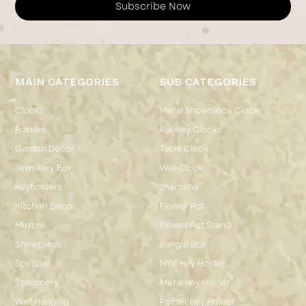
Subscribe Now
MAIN CATEGORIES
SUB CATEGORIES
Clocks
Metal Showpiece Clock
Frames
Railway Clocks
Garden Décor
Table Clock
Jewellery Box
Wall Clock
Keyholders
Jharokha
Kitchen Décor
Flower Pot
Mirrors
Flower Pot Stand
Showpiece
Bangle Box
Spiritual
MDF Key Holder
Stationery
Metal Key Holder
Wall Hanging
Poster Key Holder