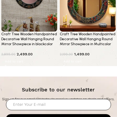
Craft Tree Wooden Handpainted
Craft Tree Wooden Handpainted
Decorative Wall Hanging Round
Decorative Wall Hanging Round
Mirror Showpiece in blackcolor
Mirror Showpiece in Multicolor
2,499.00
1,499.00
2,899.00
2,199.00
Add to cart
Add to cart
Subscribe to our newsletter
Sign up for our email list today to receive updates on deals and offers.