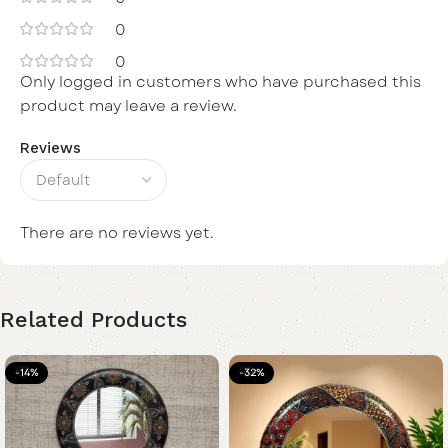
0
0
Only logged in customers who have purchased this
product may leave a review.
Reviews
There are no reviews yet.
Related Products
-14%
-32%