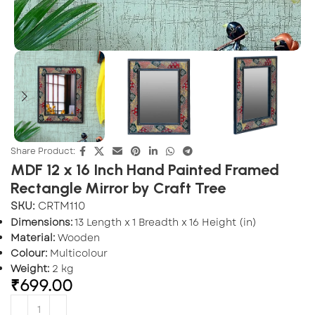
Share Product:
MDF 12 x 16 Inch Hand Painted Framed
Rectangle Mirror by Craft Tree
SKU:
CRTM110
Dimensions:
13 Length x 1 Breadth x 16 Height (in)
Material:
Wooden
Colour:
Multicolour
Weight:
2 kg
₹
699.00