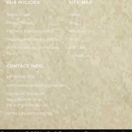
OUR POLICIES
SITE MAP
Terms of use
Home
Privacy Policy
Blog
Payment & Security Policy
About us
Shipping and Delivery Policy
Shop
Warranty Refund and Returns
Gift Card
Policy
Contact us
CONTACT INFO.
+91-8890817538
crafttreehomedecor@gmail.com
Plot No 49, Shreenath
Nagar,Raiko Ki Dhani
Pal,Jodhpur Pin 342014
GSTIN: 08EKAPS0992F1ZX