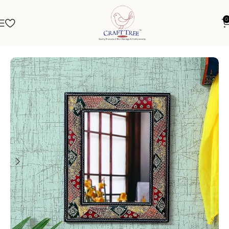
0
Home
Mirrors
Mirror