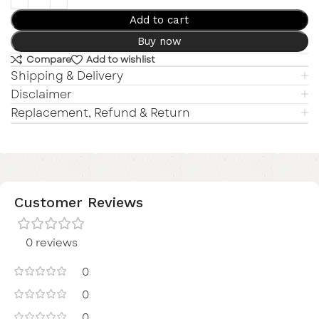
Add to cart
Buy now
Compare
Add to wishlist
Shipping & Delivery
Disclaimer
Replacement, Refund & Return
Customer Reviews
0 reviews
0
0
0